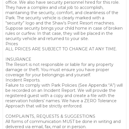
office. We also have security personnel hired for this role.
They have a complex and vital job to accomplish,
maintaining the security, comfort, and cleanliness of the
Park. The security vehicle is clearly marked with a
“security” logo and the Shaw’s Point Resort machines.
Suppose security brings your child home in case of broken
rules or curfew. In that case, they will be placed in the
security vehicle and returned to your site.
Prices
ALL PRICES ARE SUBJECT TO CHANGE AT ANY TIME.
INSURANCE
The Resort is not responsible or liable for any property
damage or theft. You must ensure you have proper
coverage for your belongings and yourself.
Incident Reports.
Failure to comply with Park Policies (See Appendix “A”) will
be recorded on an Incident Report. We will provide the
registered guest with a copy and create a file with the
reservation holders’ names. We have a ZERO Tolerance
Approach that will be strictly enforced.
COMPLAINTS, REQUESTS & SUGGESTIONS
All forms of communication MUST be done in writing and
delivered via email, fax, mail or in person.