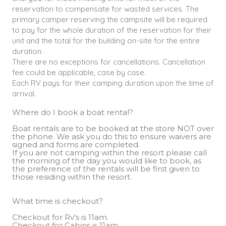
reservation to compensate for wasted services. The
primary camper reserving the campsite will be required
to pay for the whole duration of the reservation for their
unit and the total for the building on-site for the entire
duration.
There are no exceptions for cancellations. Cancellation
fee could be applicable, case by case.
Each RV pays for their camping duration upon the time of
arrival.
Where do I book a boat rental?
Boat rentals are to be booked at the store NOT over
the phone. We ask you do this to ensure waivers are
signed and forms are completed.
If you are not camping within the resort please call
the morning of the day you would like to book, as
the preference of the rentals will be first given to
those residing within the resort.
What time is checkout?
Checkout for Rv's is 11am.
Checkout for Cabins is 11am.