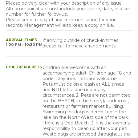
Please be very clear with your description of any issue.
All communication must include your name, date, and cell
number for further follow-up.
Please keep a copy of any communication for your
records. Management will also keep a copy on file.
ARRIVAL TIMES
If arriving outside of check-in times,
1:00 PM - 10:30 PM
please call to make arrangements.
CHILDREN & PETS
Children are welcome with an
accompanying adult. Children age 18 and
under stay free. Pets are welcome. 1.
Pets must be on a leash at ALL times
and NOT left alone under any
circumstances. 2. Pets are not permitted
on the BEACH, in the store, laundromat,
restaurant or farmers market building.
Swimming for dogs is permitted in the
lake on the North-West side of the park.
There is a Dog Beach! 3. It is the owner’s
responsibility to clean up after your pet!
Waste bags are provided throughout the