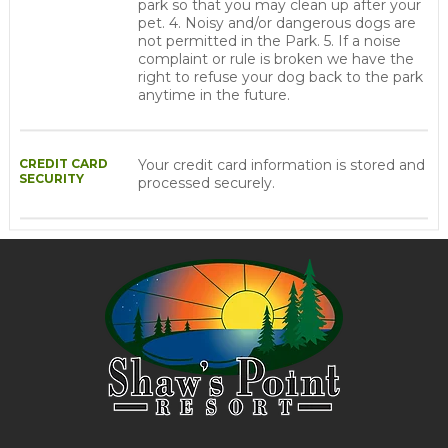
park so that you may clean up after your
pet. 4. Noisy and/or dangerous dogs are
not permitted in the Park. 5. If a noise
complaint or rule is broken we have the
right to refuse your dog back to the park
anytime in the future.
CREDIT CARD
Your credit card information is stored and
SECURITY
processed securely.