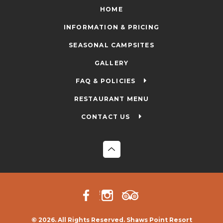
HOME
INFORMATION & PRICING
SEASONAL CAMPSITES
GALLERY
FAQ & POLICIES
RESTAURANT MENU
CONTACT US
© 2026. All Rights Reserved. Shaws Point Resort