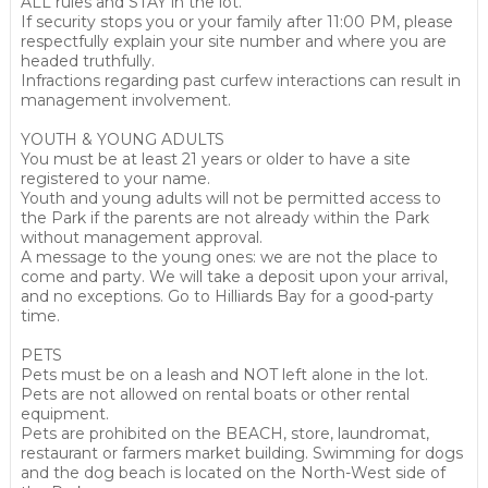
ALL rules and STAY in the lot.
If security stops you or your family after 11:00 PM, please
respectfully explain your site number and where you are
headed truthfully.
Infractions regarding past curfew interactions can result in
management involvement.
YOUTH & YOUNG ADULTS
You must be at least 21 years or older to have a site
registered to your name.
Youth and young adults will not be permitted access to
the Park if the parents are not already within the Park
without management approval.
A message to the young ones: we are not the place to
come and party. We will take a deposit upon your arrival,
and no exceptions. Go to Hilliards Bay for a good-party
time.
PETS
Pets must be on a leash and NOT left alone in the lot.
Pets are not allowed on rental boats or other rental
equipment.
Pets are prohibited on the BEACH, store, laundromat,
restaurant or farmers market building. Swimming for dogs
and the dog beach is located on the North-West side of