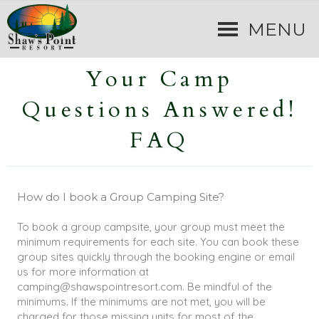
MENU
Your Camp
Questions Answered!
FAQ
How do I book a Group Camping Site?
To book a group campsite, your group must meet the
minimum requirements for each site. You can book these
group sites quickly through the booking engine or email
us for more information at
camping@shawspointresort.com. Be mindful of the
minimums. If the minimums are not met, you will be
charged for those missing units for most of the