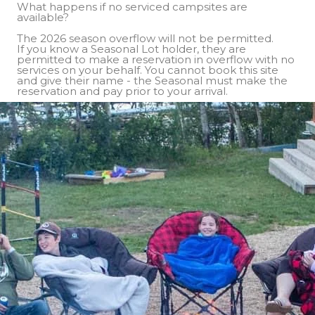
What happens if no serviced campsites are
available?
The 2026 season overflow will not be permitted.
If you know a Seasonal Lot holder, they are
permitted to make a reservation in overflow with no
services on your behalf. You cannot book this site
and give their name - the Seasonal must make the
reservation and pay prior to your arrival.