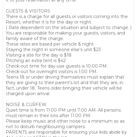
it to your reservation at any time.
GUESTS & VISITORS
There is a charge for all guests or visitors coming into the
Resort, whether it is for the day or night.
( Rate dependent on the situation and subject to change. )
You are responsible for making your guests, visitors, and
family aware of the charge.
These rates are based per vehicle & night:
Staying the night in someone else’s unit $23
Visiting a site for the day is $18
Pitching an extra tent is $42
Check-out time for day-use guests is 10:00 PM.
Check-out for overnight visitors is 1:00 PM.
Teens 18 or under driving themselves must explain that
they are going to their parent’s lot and that they are, in
fact, under 18. Teens older bringing their vehicle will be
charged upon arrival.
NOISE & CURFEW
Quiet time is from 11:00 PM until 7:00 AM. All persons
must remain in their lots after 11:00 PM.
Please keep music and other noise to a minimum so as
not to disturb neighbouring campers.
PARENTS are responsible for ensuring your kids abide by