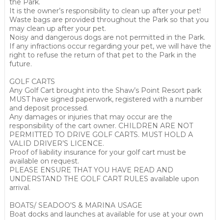
the Park.
It is the owner’s responsibility to clean up after your pet!
Waste bags are provided throughout the Park so that you
may clean up after your pet.
Noisy and dangerous dogs are not permitted in the Park.
If any infractions occur regarding your pet, we will have the
right to refuse the return of that pet to the Park in the
future.
GOLF CARTS
Any Golf Cart brought into the Shaw’s Point Resort park
MUST have signed paperwork, registered with a number
and deposit processed.
Any damages or injuries that may occur are the
responsibility of the cart owner. CHILDREN ARE NOT
PERMITTED TO DRIVE GOLF CARTS. MUST HOLD A
VALID DRIVER’S LICENCE.
Proof of liability insurance for your golf cart must be
available on request.
PLEASE ENSURE THAT YOU HAVE READ AND
UNDERSTAND THE GOLF CART RULES available upon
arrival.
BOATS/ SEADOO'S & MARINA USAGE
Boat docks and launches at available for use at your own