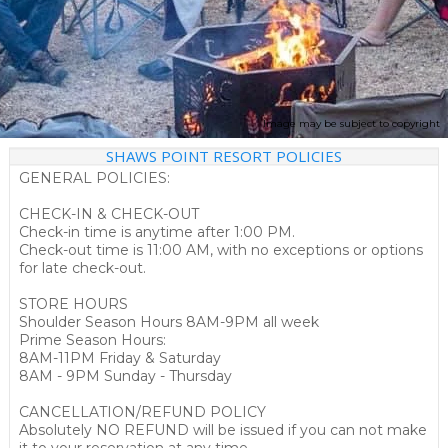
Image may be subject to copyright
SHAWS POINT RESORT POLICIES
GENERAL POLICIES:
CHECK-IN & CHECK-OUT
Check-in time is anytime after 1:00 PM.
Check-out time is 11:00 AM, with no exceptions or options
for late check-out.
STORE HOURS
Shoulder Season Hours 8AM-9PM all week
Prime Season Hours:
8AM-11PM Friday & Saturday
8AM - 9PM Sunday - Thursday
CANCELLATION/REFUND POLICY
Absolutely NO REFUND will be issued if you can not make