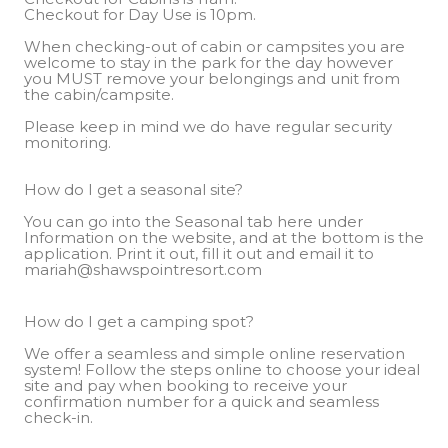
When checking-out of cabin or campsites you are
welcome to stay in the park for the day however
you MUST remove your belongings and unit from
the cabin/campsite.
Please keep in mind we do have regular security
monitoring.
How do I get a seasonal site?
You can go into the Seasonal tab here under
Information on the website, and at the bottom is the
application. Print it out, fill it out and email it to
mariah@shawspointresort.com
How do I get a camping spot?
We offer a seamless and simple online reservation
system! Follow the steps online to choose your ideal
site and pay when booking to receive your
confirmation number for a quick and seamless
check-in.