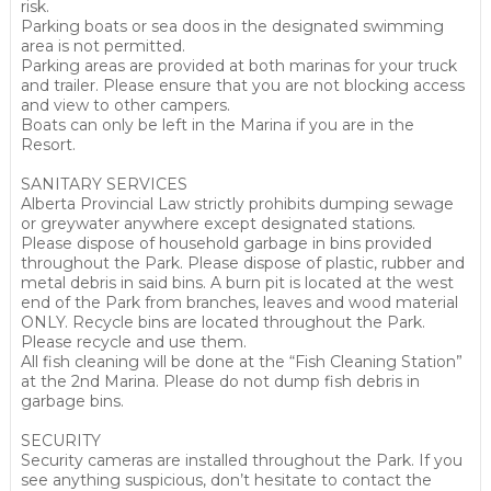
risk.
Parking boats or sea doos in the designated swimming
area is not permitted.
Parking areas are provided at both marinas for your truck
and trailer. Please ensure that you are not blocking access
and view to other campers.
Boats can only be left in the Marina if you are in the
Resort.
SANITARY SERVICES
Alberta Provincial Law strictly prohibits dumping sewage
or greywater anywhere except designated stations.
Please dispose of household garbage in bins provided
throughout the Park. Please dispose of plastic, rubber and
metal debris in said bins. A burn pit is located at the west
end of the Park from branches, leaves and wood material
ONLY. Recycle bins are located throughout the Park.
Please recycle and use them.
All fish cleaning will be done at the “Fish Cleaning Station”
at the 2nd Marina. Please do not dump fish debris in
garbage bins.
SECURITY
Security cameras are installed throughout the Park. If you
see anything suspicious, don’t hesitate to contact the