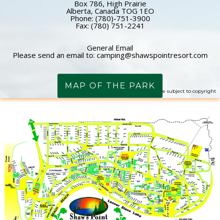
Box 786, High Prairie
Alberta, Canada TOG 1EO
Phone: (780)-751-3900
Fax: (780) 751-2241
General Email
Please send an email to: camping@shawspointresort.com
MAP OF THE PARK
Image may be subject to copyright