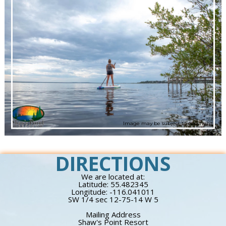
Image may be subject to copyright
DIRECTIONS
We are located at:
Latitude: 55.482345
Longitude: -116.041011
SW 1/4 sec 12-75-14 W 5
Mailing Address
Shaw's Point Resort