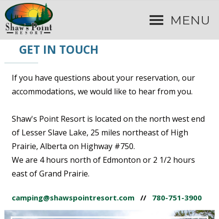
MENU
GET IN TOUCH
If you have questions about your reservation, our
accommodations, we would like to hear from you.
Shaw's Point Resort is located on the north west end
of Lesser Slave Lake, 25 miles northeast of High
Prairie, Alberta on Highway #750.
We are 4 hours north of Edmonton or 2 1/2 hours
east of Grand Prairie.
camping@shawspointresort.com
//
780-751-3900