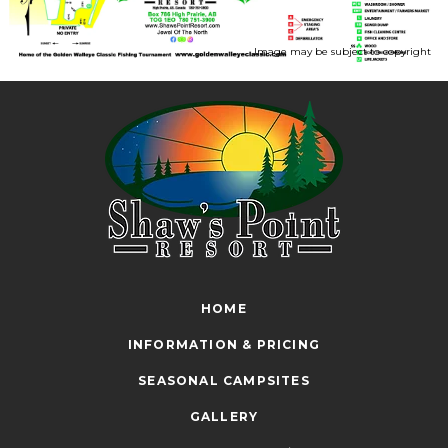
Image may be subject to copyright
HOME
INFORMATION & PRICING
SEASONAL CAMPSITES
GALLERY